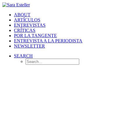
ABOUT
ARTÍCULOS
ENTREVISTAS
CRÍTICAS
POR LA TANGENTE
ENTREVISTA A LA PERIODISTA
NEWSLETTER
SEARCH