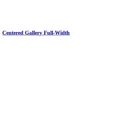
Centered Gallery Full-Width