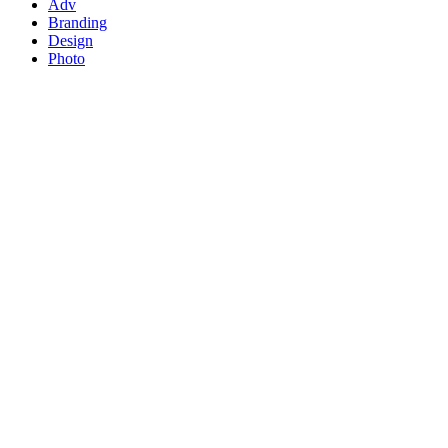
Adv
Branding
Design
Photo