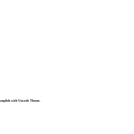
omplish
with
Uncode
Theme.