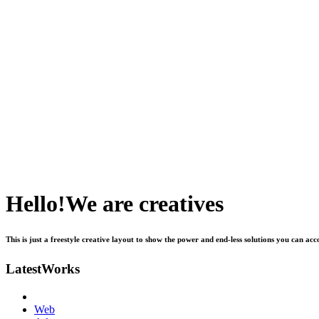
H
e
l
l
o
!
W
e
a
r
e
c
r
e
a
t
i
v
e
s
This
is
just
a
freestyle
creative
layout
to
show
the
power
and
end-less
solutions
you
can
acc
L
a
t
e
s
t
W
o
r
k
s
Web