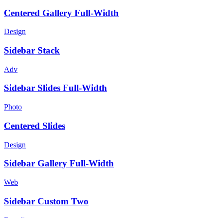
Centered Gallery Full-Width
Design
Sidebar Stack
Adv
Sidebar Slides Full-Width
Photo
Centered Slides
Design
Sidebar Gallery Full-Width
Web
Sidebar Custom Two