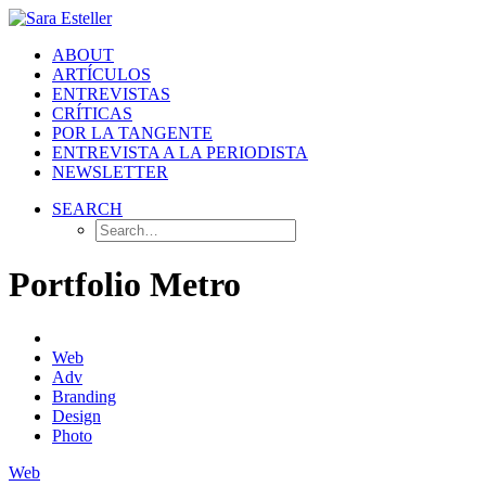
ABOUT
ARTÍCULOS
ENTREVISTAS
CRÍTICAS
POR LA TANGENTE
ENTREVISTA A LA PERIODISTA
NEWSLETTER
SEARCH
Portfolio Metro
Web
Adv
Branding
Design
Photo
Web