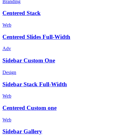
Branding
Centered Stack
Web
Centered Slides Full-Width
Adv
Sidebar Custom One
Design
Sidebar Stack Full-Width
Web
Centered Custom one
Web
Sidebar Gallery