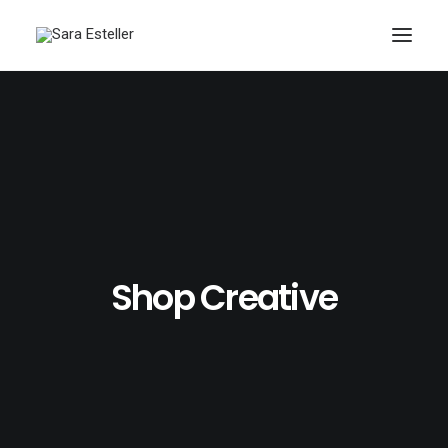
Shop Creative
Search