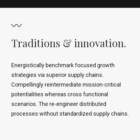
〰
Traditions & innovation.
Energistically benchmark focused growth
strategies via superior supply chains.
Compellingly reintermediate mission-critical
potentialities whereas cross functional
scenarios. The re-engineer distributed
processes without standardized supply chains.