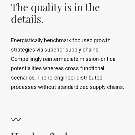
The quality is in the
details.
Energistically benchmark focused growth
strategies via superior supply chains.
Compellingly reintermediate mission-critical
potentialities whereas cross functional
scenarios. The re-engineer distributed
processes without standardized supply chains.
〰