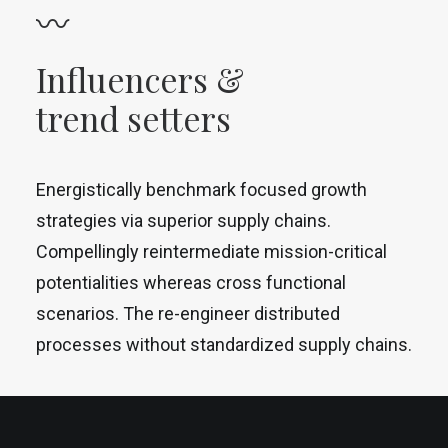
〰
Influencers &
trend setters
Energistically benchmark focused growth
strategies via superior supply chains.
Compellingly reintermediate mission-critical
potentialities whereas cross functional
scenarios. The re-engineer distributed
processes without standardized supply chains.