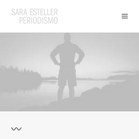
Search
〰