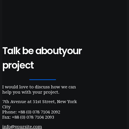
Talk be about
your
project
I would love to discuss how we can
help you with your project.
7th Avenue at 51st Street
,
New York
City
Phone: +88 (0) 078 7104 2092
Fax: +88 (0) 078 7104 2093
info@yoursite.com