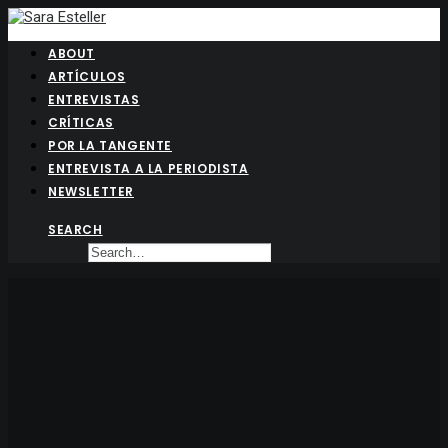
ABOUT
ARTÍCULOS
ENTREVISTAS
CRÍTICAS
POR LA TANGENTE
ENTREVISTA A LA PERIODISTA
NEWSLETTER
SEARCH